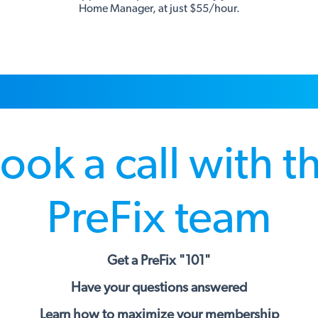
Home Manager, at just $55/hour.
ook a call with t
PreFix team
Get a PreFix "101"
Have your questions answered
Learn how to maximize your membership