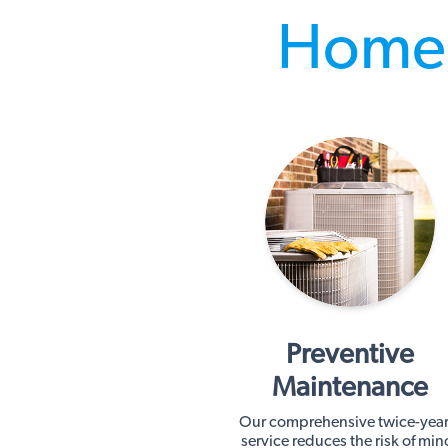
Home 
Preventive
Maintenance
Our comprehensive twice-year
service reduces the risk of min