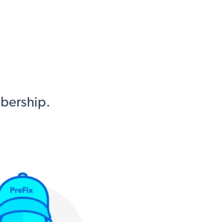
mbership.