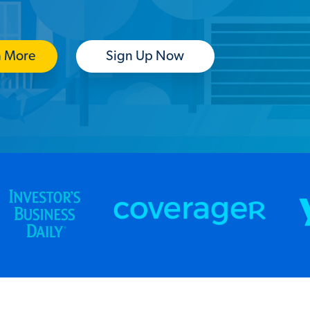
n More
Sign Up Now
(Opens in a new tab)
(Opens in a new tab)
(O