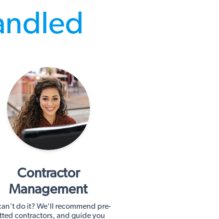
andled
Contractor
Management
an't do it? We'll recommend pre-
tted contractors, and guide you