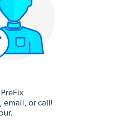
 PreFix
email, or call!
our.