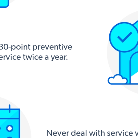
 30-point preventive
rvice twice a year.
Never deal with service