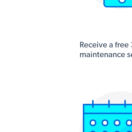
Receive a free
maintenance se