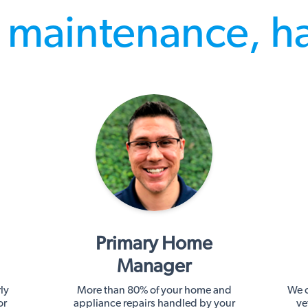
maintenance, h
Primary Home
Manager
ly
More than 80% of your home and
We c
or
appliance repairs handled by your
ve