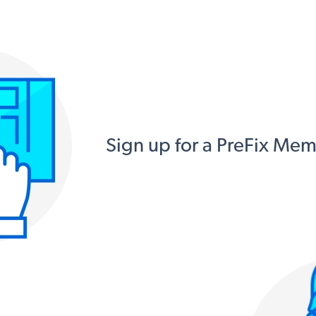
Sign up for a PreFix Me