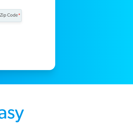
 Zip Code
Easy