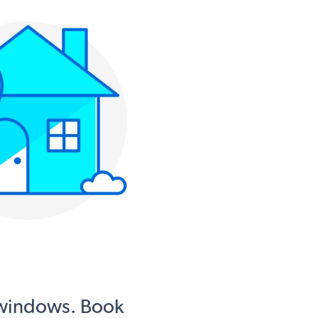
 windows. Book