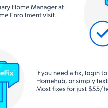
mary Home Manager at
me Enrollment visit.
If you need a fix, login to
Homehub, or simply text, 
Most fixes for just $55/h