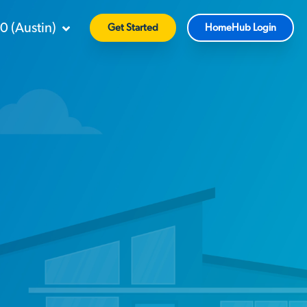
90
(
Austin
)
Get Started
HomeHub Login