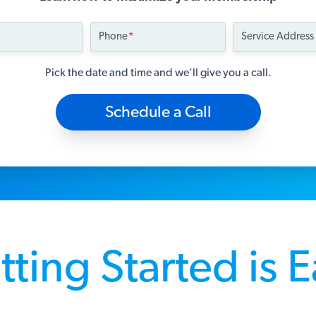
Phone
Service Address
Pick the date and time and we'll give you a call.
Schedule a Call
ting Started is 