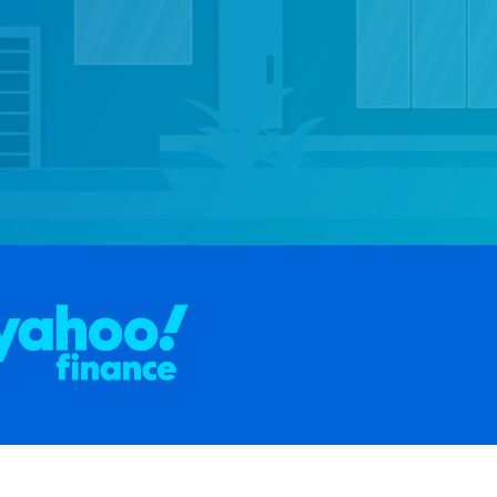
pens in a new tab)