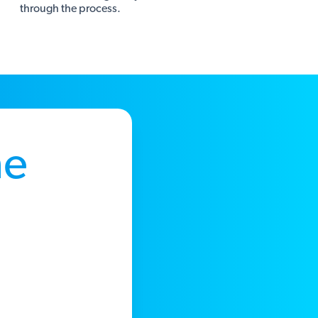
through the process.
he