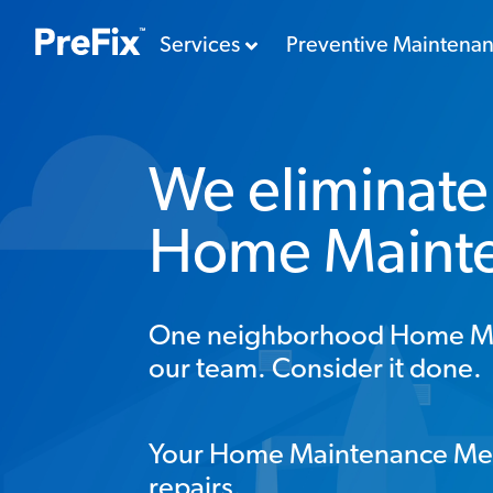
Services
Preventive Maintena
We eliminate 
Home Maint
One neighborhood Home Mana
our team. Consider it done.
Your Home Maintenance Me
repairs.