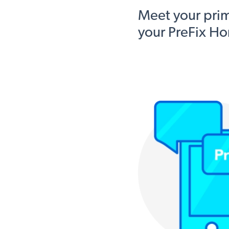
Meet your pri
your PreFix Ho