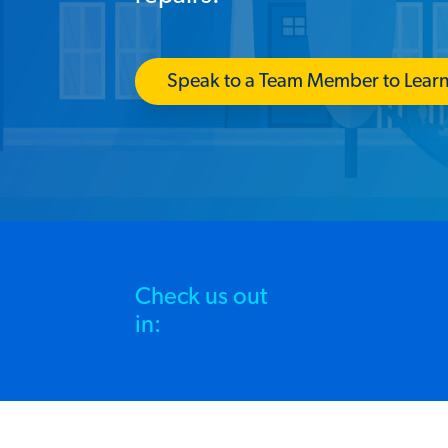
Speak to a Team Member to Lear
Check us out
in: