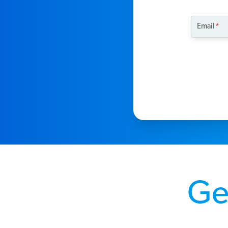
Email
Get