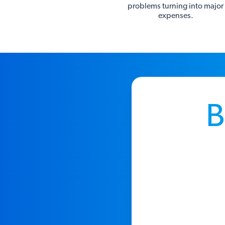
problems turning into major
expenses.
B