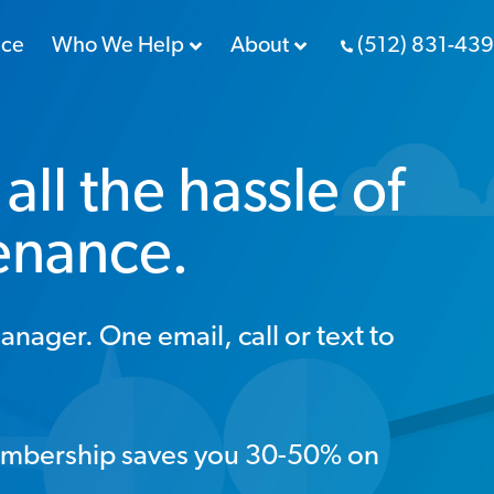
nce
Who We Help
About
(512) 831-43
all the hassle of
enance.
ger. One email, call or text to
mbership saves you 30-50% on