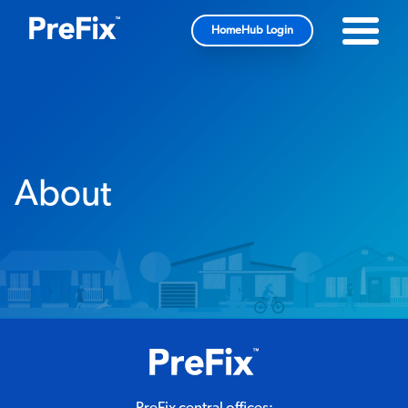
HomeHub Login
About
PreFix central offices: