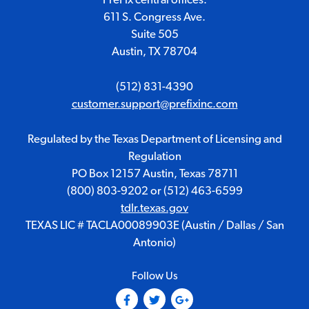
611 S. Congress Ave.
Suite 505
Austin, TX 78704
(512) 831-4390
customer.support@prefixinc.com
Regulated by the Texas Department of Licensing and
Regulation
PO Box 12157 Austin, Texas 78711
(800) 803-9202
or
(512) 463-6599
tdlr.texas.gov
TEXAS LIC # TACLA00089903E (Austin / Dallas / San
Antonio)
Follow Us