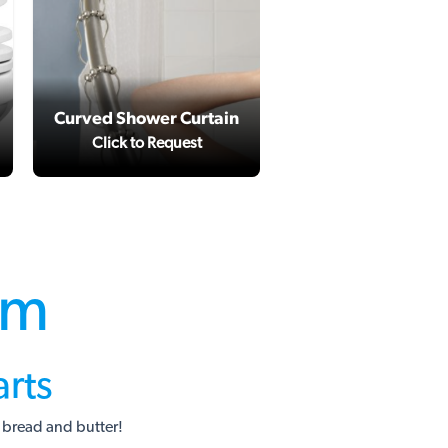
Curved Shower Curtain
Kitchen Sink Upg
Click to Request
Click to Reques
om
rts
 bread and butter!