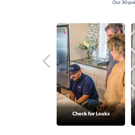
Our 30-poi
Check for Leaks