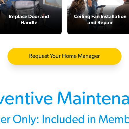
Replace Door and
Ceiling Fan Installation
Handle
and Repair
Request Your Home Manager
ventive Mainten
r Only: Included in Memb