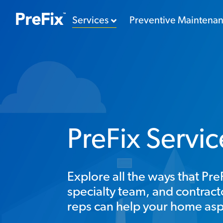
Services
Preventive Maintena
PreFix Servi
Explore all the ways that P
specialty team, and contra
reps can help your home asp