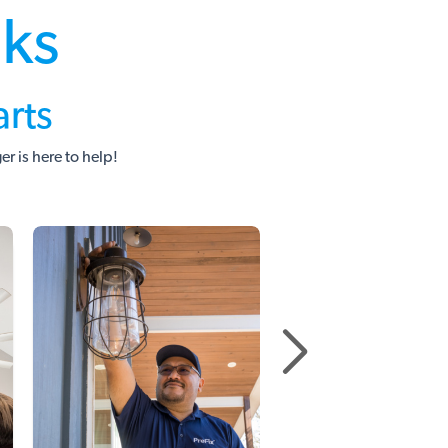
sks
rts
 is here to help!