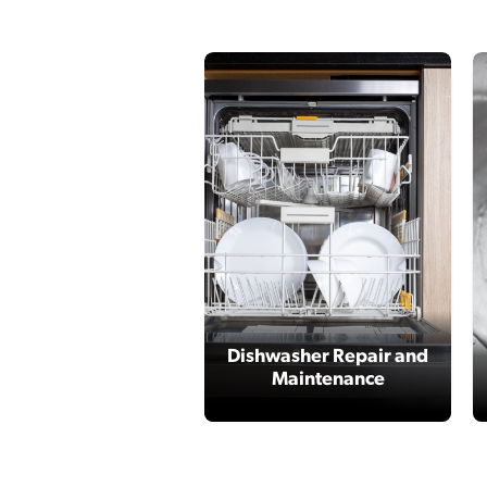
Dishwasher Repair and
Maintenance