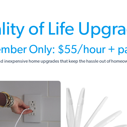
lity of Life Upgr
mber Only: $55/hour + pa
d inexpensive home upgrades that keep the hassle out of homeo