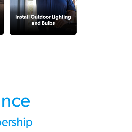
Install Outdoor Lighting
Garbage Dispos
and Bulbs
Repair or Replac
ance
ership