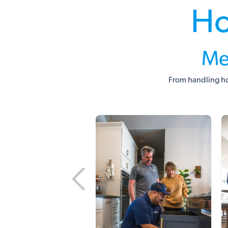
Ho
Me
From handling ho