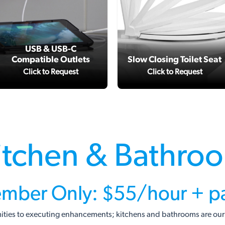
USB & USB-C
Compatible Outlets
Slow Closing Toilet Seat
Click to Request
Click to Request
itchen & Bathro
mber Only: $55/hour + pa
ities to executing enhancements; kitchens and bathrooms are our