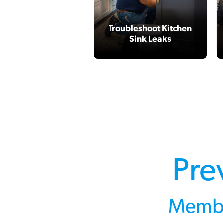
Troubleshoot Kitchen
Sink Leaks
Pre
Membe