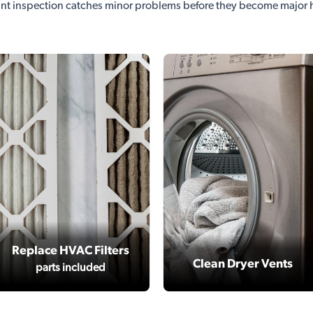
nt inspection catches minor problems before they become major
Replace HVAC Filters
Clean Dryer Vents
parts included