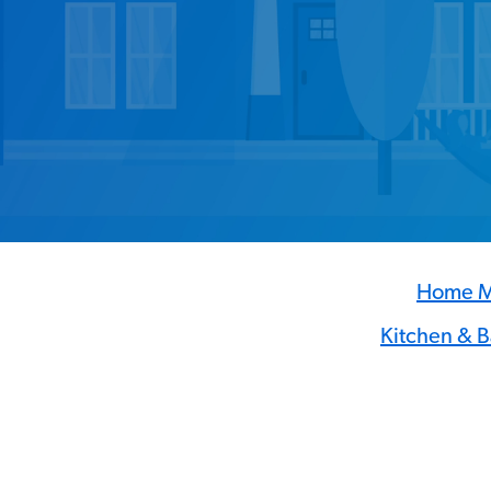
Home M
Kitchen & 