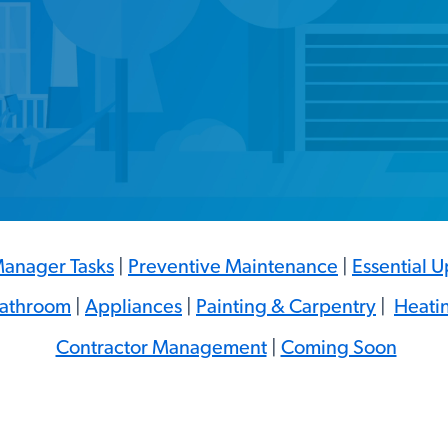
anager Tasks
|
Preventive Maintenance
|
Essential 
Bathroom
|
Appliances
|
Painting & Carpentry
|
Heati
Contractor Management
|
Coming Soon