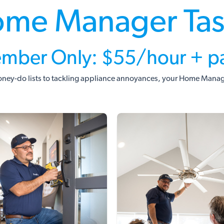
me Manager Ta
mber Only: $55/hour + pa
ney-do lists to tackling appliance annoyances, your Home Manager