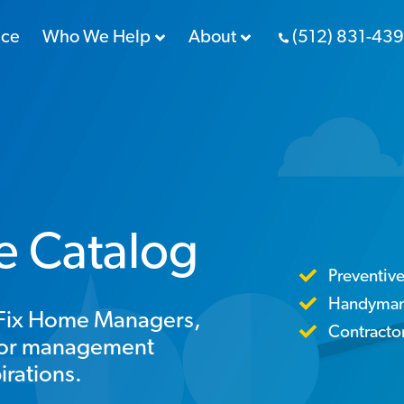
nce
Who We Help
About
(512) 831-43
ce Catalog
Preventiv
Handyman 
reFix Home Managers,
Contract
ctor management
irations.