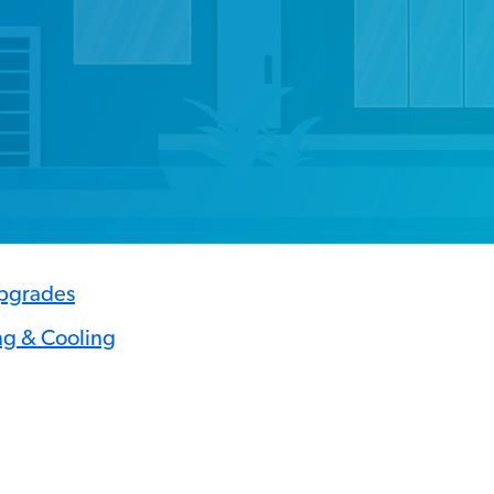
Upgrades
ng & Cooling