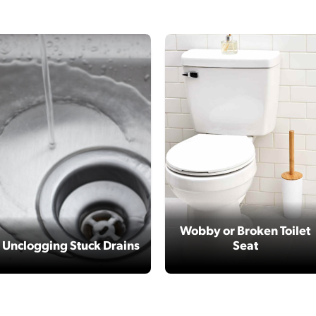
Wobby or Broken Toilet
Unclogging Stuck Drains
Seat