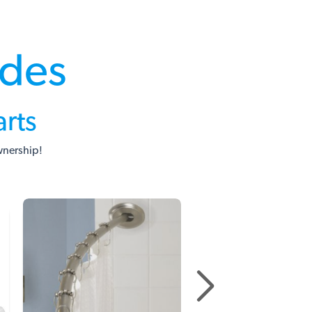
ades
rts
wnership!