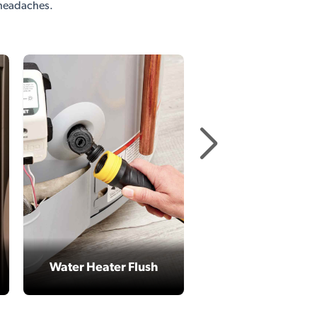
 headaches.
Replace Refriger
Filters
Water Heater Flush
parts included