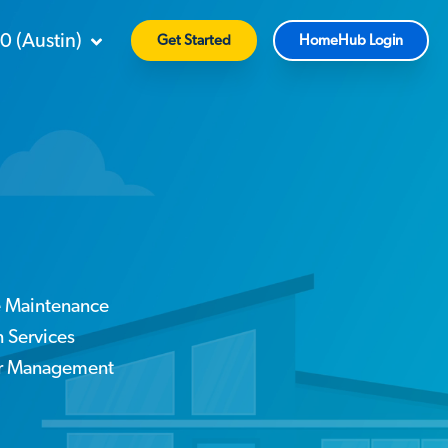
90
(
Austin
)
Get Started
HomeHub Login
e Maintenance
Services
or Management