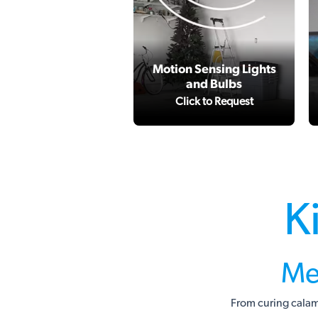
Motion Sensing Lights
and Bulbs
Click to Request
K
Me
From curing calam