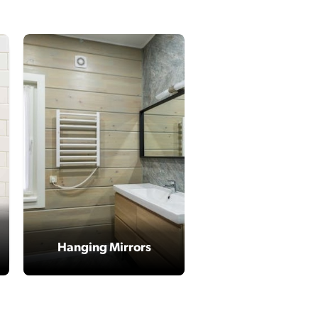
Hanging Mirrors