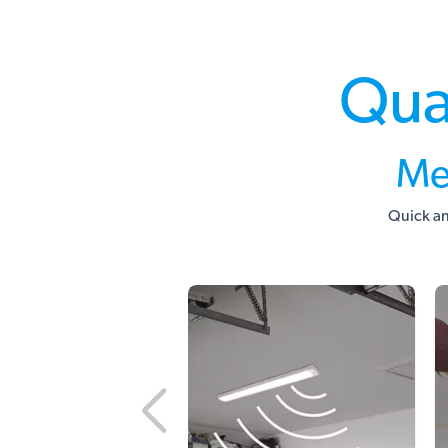
Qua
Me
Quick an