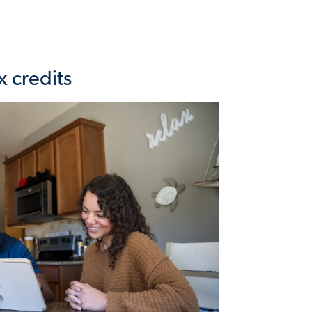
x credits