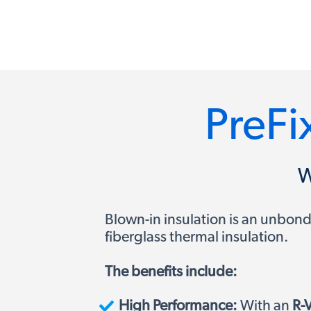
PreFix
W
Blown-in insulation is an unbonde
fiberglass thermal insulation.
The benefits include:
High Performance:
With an
R-V