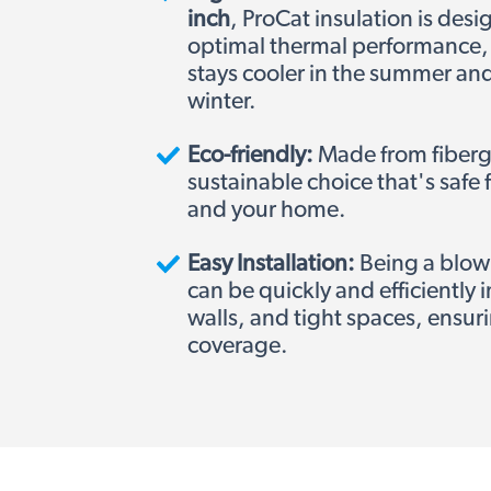
inch
,
ProCat insulation is desi
optimal thermal performance,
stays cooler in the summer an
winter.
Eco-friendly:
Made from fibergla
sustainable choice that's safe
and your home.
Easy Installation:
Being a blown-
can be quickly and efficiently in
walls, and tight spaces, ensu
coverage.