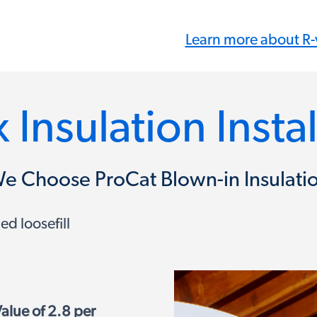
Learn more about R-
 Insulation Insta
e Choose ProCat Blown-in Insulati
d loosefill
alue of 2.8 per