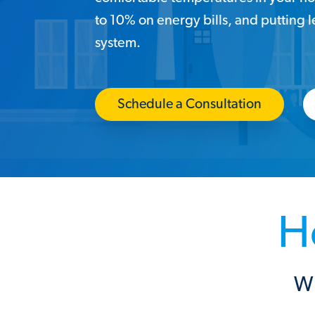
to 10% on energy bills, and putting 
system.
Schedule a Consultation
H
Wh