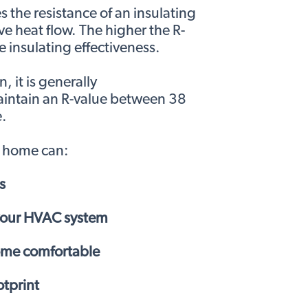
 the resistance of an insulating
ve heat flow. The higher the R-
e insulating effectiveness.
 it is generally
ntain an R-value between 38
.
d home can:
s
 your HVAC system
ome comfortable
tprint