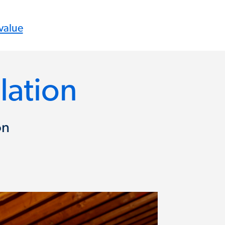
value
llation
on