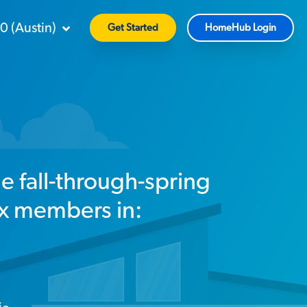
90
(
Austin
)
Get Started
HomeHub Login
le fall-through-spring
ix members in: