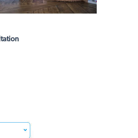
tation