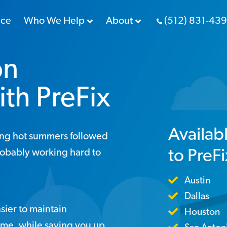
nce
Who We Help
About
(512) 831-43
on
ith PreFix
Availab
ing hot summers followed
to PreF
robably working hard to
Austin
Dallas
sier to maintain
Houston
ome, while saving you up