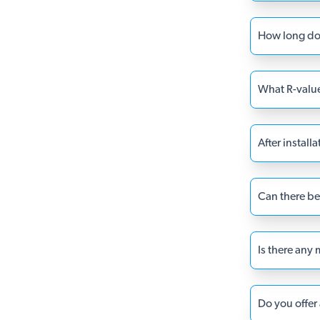
How long doe
What R-value 
After install
Can there be 
Is there any
Do you offer