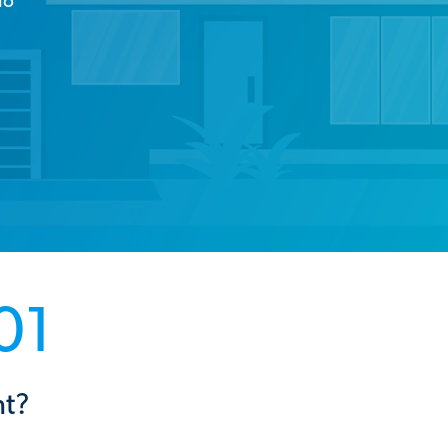
io
01
nt?