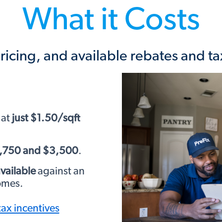
What it Costs
ricing, and available rebates and ta
 at
just $1.50/sqft
1,750 and $3,500
.
vailable
against an
homes.
tax incentives