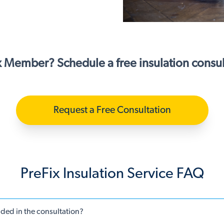
x Member? Schedule a free insulation consul
Request a Free Consultation
PreFix Insulation Service FAQ
uded in the consultation?