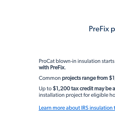
PreFix p
ProCat blown-in insulation starts
with PreFix
.
Common
projects range from $
Up to
$1,200 tax credit may be a
installation project for eligible 
Learn more about IRS insulation 