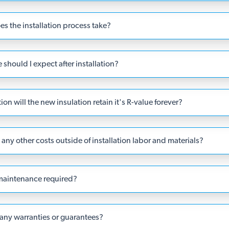
s the installation process take?
should I expect after installation?
ation will the new insulation retain it's R-value forever?
any other costs outside of installation labor and materials?
 maintenance required?
 any warranties or guarantees?