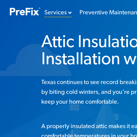
Services
Preventive Maintena
Attic Insulati
Installation w
Texas continues to see record break
by biting cold winters, and you're p
keep your home comfortable.
A properly insulated attic makes it ea
comfortable temperatures in your h