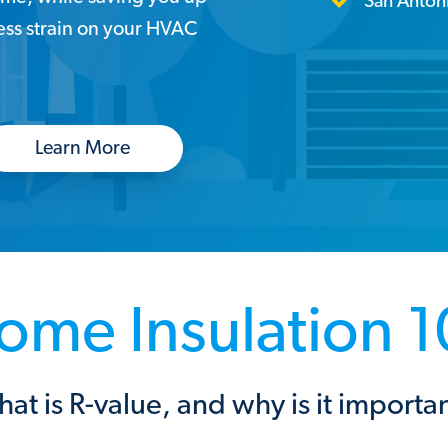
San Anton
less strain on your HVAC
Learn More
ome Insulation 1
at is R-value, and why is it importa