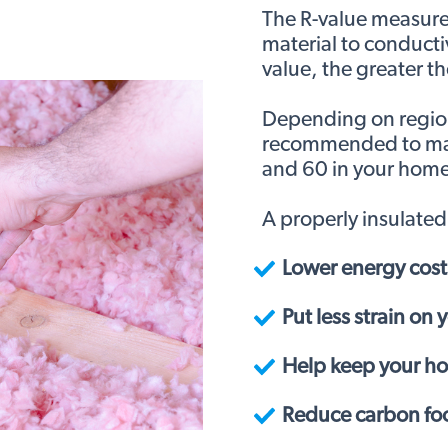
The R-value measures
material to conducti
value, the greater th
Depending on region,
recommended to mai
and 60 in your home
A properly insulate
Lower energy cost
Put less strain on
Help keep your h
Reduce carbon foo