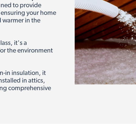
gned to provide
 ensuring your home
d warmer in the
ss, it's a
 for the environment
in insulation, it
stalled in attics,
ring comprehensive