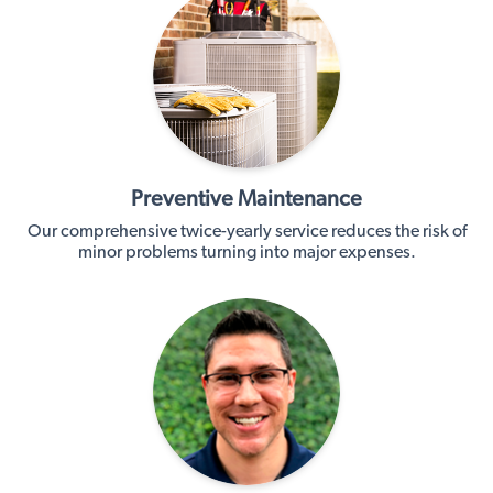
Preventive Maintenance
Our comprehensive twice-yearly service reduces the risk of
minor problems turning into major expenses.