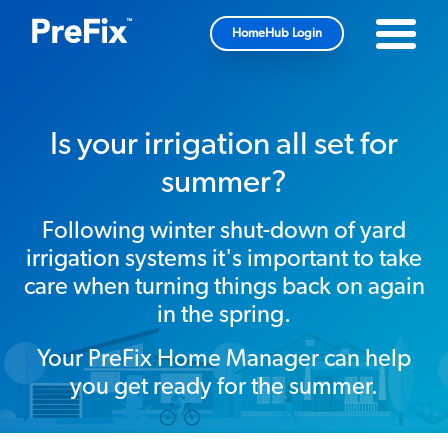
HomeHub Login
Is your irrigation all set for
summer?
Following winter shut-down of yard
irrigation systems it's important to take
care when turning things back on again
in the spring.
Your PreFix Home Manager can help
you get ready for the summer.