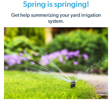
Spring is springing!
Get help summerizing your yard irrigation
system.