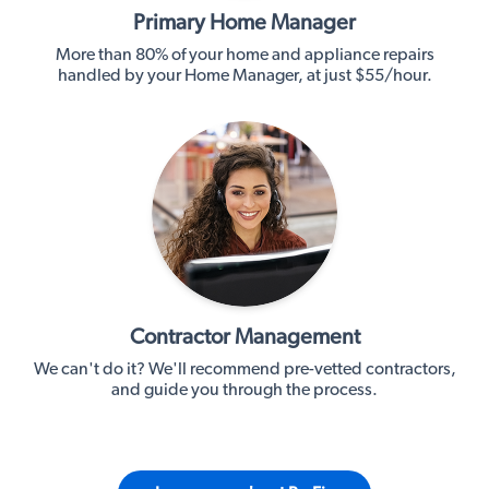
Primary Home Manager
More than 80% of your home and appliance repairs
handled by your Home Manager, at just $55/hour.
Contractor Management
We can't do it? We'll recommend pre-vetted contractors,
and guide you through the process.