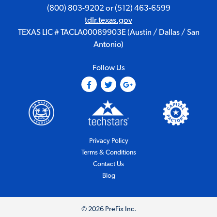
(800) 803-9202
or
(512) 463-6599
tdlr.texas.gov
TEXAS LIC # TACLA00089903E (Austin / Dallas / San
Antonio)
Follow Us
(Opens in a new tab)
(Opens in a new tab)
(Opens in a new tab)
(Opens in a new tab)
(Opens i
(Opens in a new tab)
Privacy Policy
(Opens in a new tab)
Terms & Conditions
Contact Us
Blog
© 2026 PreFix Inc.