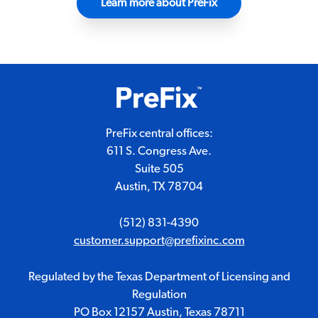
Learn more about PreFix
PreFix central offices:
611 S. Congress Ave.
Suite 505
Austin, TX 78704
(512) 831-4390
customer.support@prefixinc.com
Regulated by the Texas Department of Licensing and
Regulation
PO Box 12157 Austin, Texas 78711