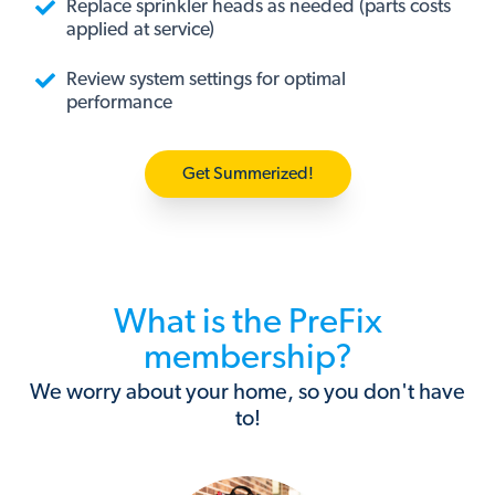
Replace sprinkler heads as needed (parts costs
applied at service)
Review system settings for optimal
performance
Get Summerized!
What is the PreFix
membership?
We worry about your home, so you don't have
to!