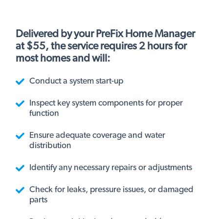
Delivered by your PreFix Home Manager
at $55, the service requires 2 hours for
most homes and will:
Conduct a system start-up
Inspect key system components for proper
function
Ensure adequate coverage and water
distribution
Identify any necessary repairs or adjustments
Check for leaks, pressure issues, or damaged
parts