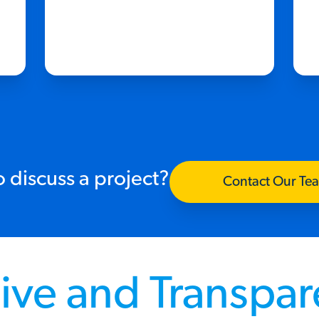
 discuss a project?
Contact Our Te
ive and Transpa