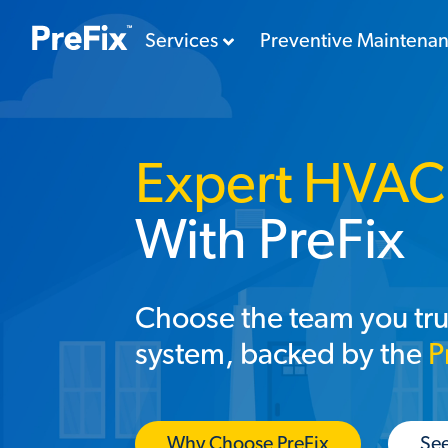
Services
Preventive Maintena
Expert HVAC 
With PreFix
Choose the team you tru
system, backed by the
P
Why Choose PreFix
See