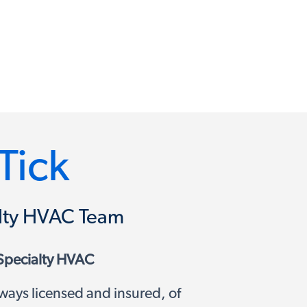
Tick
ialty HVAC Team
Specialty HVAC
ways licensed and insured, of