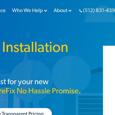
nce
Who We Help
About
(512) 831-43
Installation
st for your new
reFix No Hassle Promise
.
 Transparent Pricing