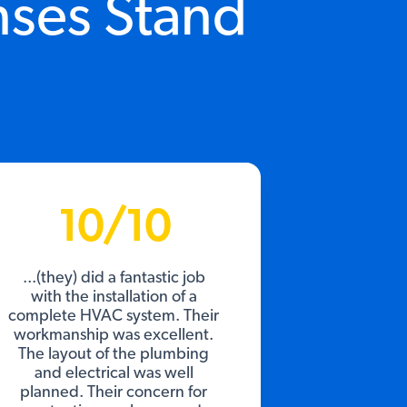
nses Stand
10/10
...(they) did a fantastic job
with the installation of a
complete HVAC system. Their
workmanship was excellent.
The layout of the plumbing
and electrical was well
planned. Their concern for