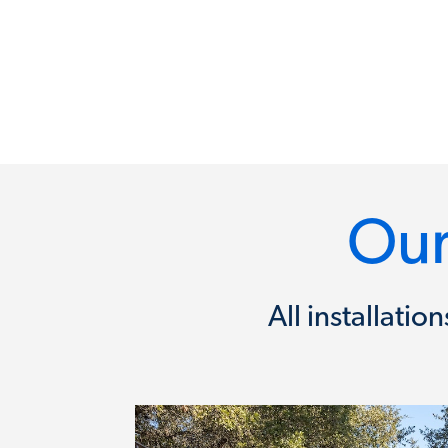
Our
All installati