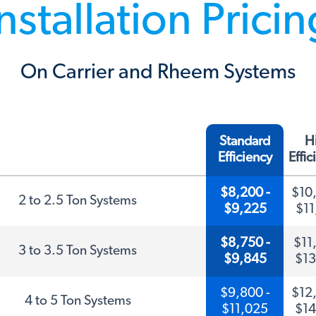
nstallation Prici
On Carrier and Rheem Systems
Standard
H
Efficiency
Effi
$8,200 -
$10,
2 to 2.5 Ton Systems
$9,225
$11
$8,750 -
$11,
3 to 3.5 Ton Systems
$9,845
$13
$9,800 -
$12,
4 to 5 Ton Systems
$11,025
$14