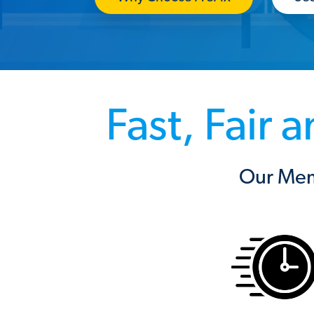
Fast, Fair
Our Mem