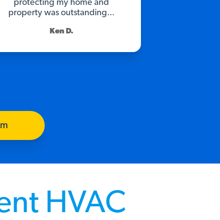
protecting my home and
property was outstanding...
Ken D.
am
rent HVAC