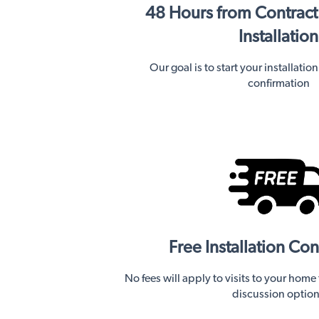
48 Hours from Contract
Installation
Our goal is to start your installatio
confirmation
Free Installation Con
No fees will apply to visits to your home
discussion optio