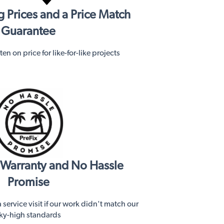
 Prices and a Price Match
Guarantee
en on price for like-for-like projects
s Warranty and No Hassle
Promise
service visit if our work didn't match our
ky-high standards