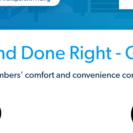
 and Done Right -
bers' comfort and convenience come