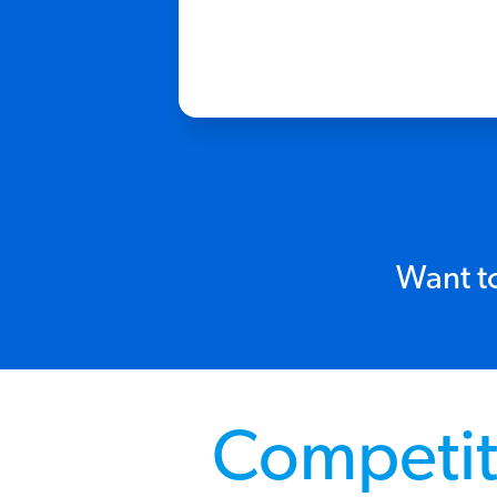
Want to
Competit