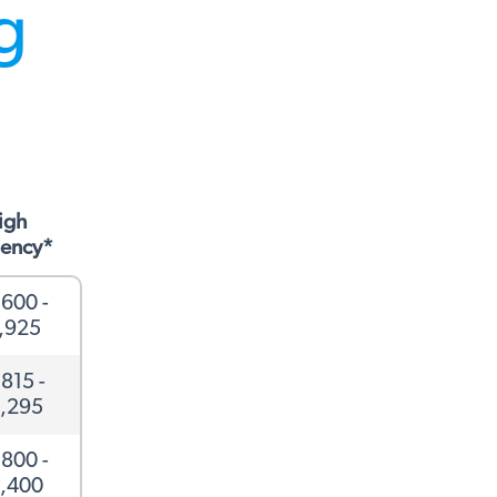
ng
igh
ciency*
600 -
,925
815 -
,295
800 -
,400