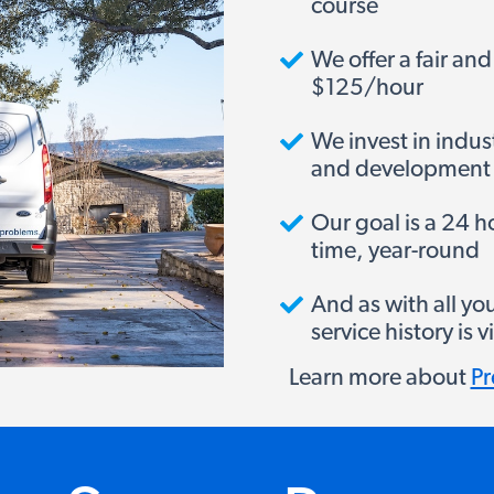
course
We offer a fair and
$125/hour
We invest in indus
and development
Our goal is a 24 
time, year-round
And as with all yo
service history is
Learn more about
Pr