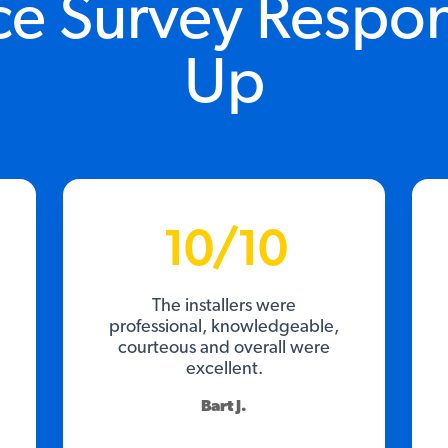
ce Survey Respo
Up
10/10
The installers were
professional, knowledgeable,
courteous and overall were
excellent.
Bart J.