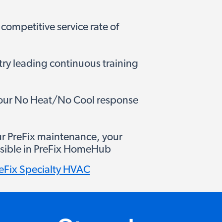
 competitive service rate of
try leading continuous training
hour No Heat/No Cool response
ur PreFix maintenance, your
 visible in PreFix HomeHub
eFix Specialty HVAC