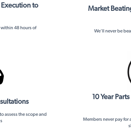
 Execution to
Market Beating
n within 48 hours of
We'll never be beat
10 Year Part
sultations
 to assess the scope and
Members never pay for a 
ns
s