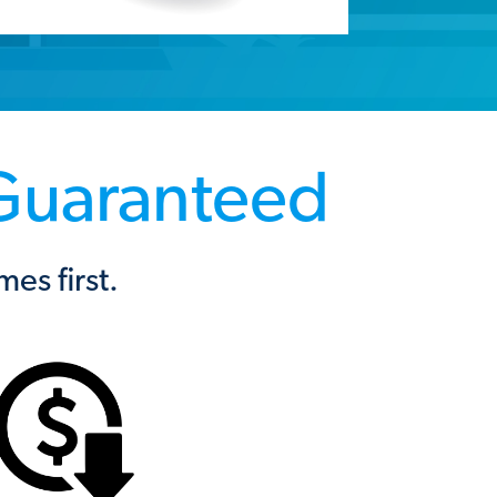
 Guaranteed
s first.