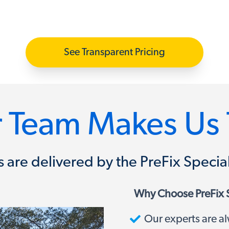
See Transparent Pricing
 Team Makes Us 
ons are delivered by the PreFix Spec
Why Choose PreFix 
Our experts are al