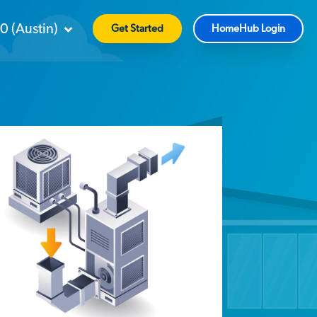
90
(
Austin
)
Get Started
HomeHub Login