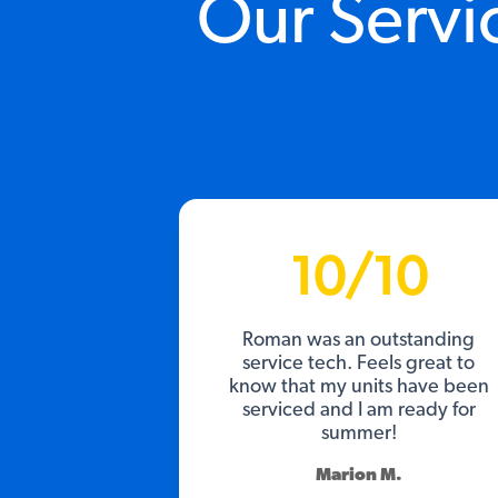
Our Servi
10/10
Roman was an outstanding
service tech. Feels great to
know that my units have been
serviced and I am ready for
summer!
Marion M.