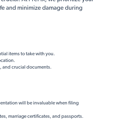
safe and minimize damage during
ial items to take with you.
ocation.
s, and crucial documents.
ntation will be invaluable when filing
es, marriage certificates, and passports.