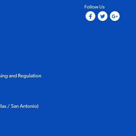
Follow Us
(Opens in a new tab)
(Opens in a ne
(Opens i
sing and Regulation
as / San Antonio)