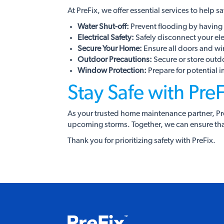
At PreFix, we offer essential services to help 
Water Shut-off:
Prevent flooding by having 
Electrical Safety:
Safely disconnect your elect
Secure Your Home:
Ensure all doors and wi
Outdoor Precautions:
Secure or store outd
Window Protection:
Prepare for potential 
Stay Safe with PreF
As your trusted home maintenance partner, PreF
upcoming storms. Together, we can ensure tha
Thank you for prioritizing safety with PreFix.