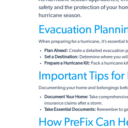
safety and the protection of your h
hurricane season.
Evacuation Planni
When preparing for a hurricane, it’s essential t
Plan Ahead:
Create a detailed evacuation pl
Set a Destination:
Determine where you will 
Prepare a Hurricane Kit:
Pack a hurricane ki
Important Tips for
Documenting your home and belongings before
Document Your Home:
Take comprehensive p
insurance claims after a storm.
Take Essential Documents:
Remember to gath
How PreFix Can H