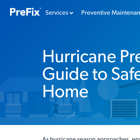
Services
Preventive Maintena
Hurricane Pr
Guide to Saf
Home
As hurricane season approaches, ensu