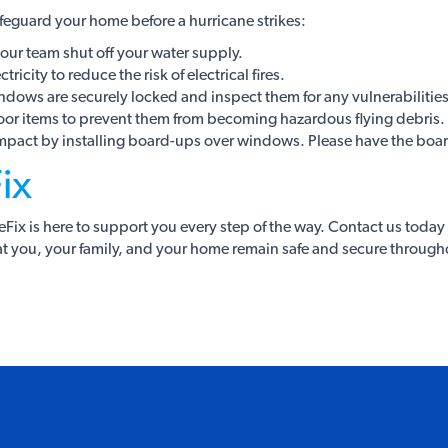
safeguard your home before a hurricane strikes:
our team shut off your water supply.
ricity to reduce the risk of electrical fires.
ndows are securely locked and inspect them for any vulnerabilities
oor items to prevent them from becoming hazardous flying debris.
impact by installing board-ups over windows. Please have the board
ix
ix is here to support you every step of the way. Contact us today 
t you, your family, and your home remain safe and secure through