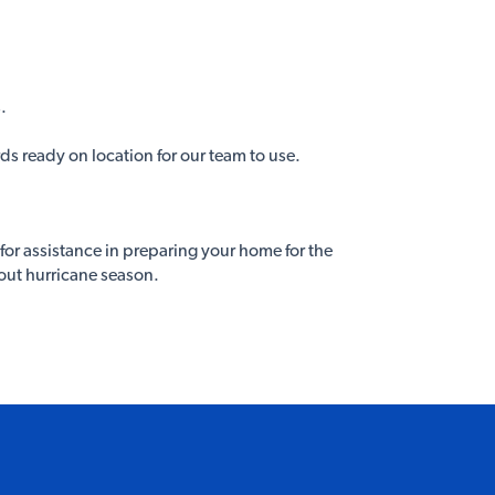
.
s ready on location for our team to use.
for assistance in preparing your home for the
out hurricane season.