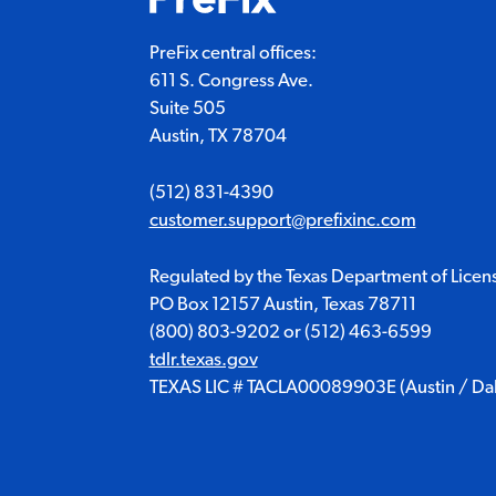
PreFix central offices:
611 S. Congress Ave.
Suite 505
Austin, TX 78704
(512) 831-4390
customer.support@prefixinc.com
Regulated by the Texas Department of Licen
PO Box 12157 Austin, Texas 78711
(800) 803-9202
or
(512) 463-6599
tdlr.texas.gov
TEXAS LIC # TACLA00089903E (Austin / Dall