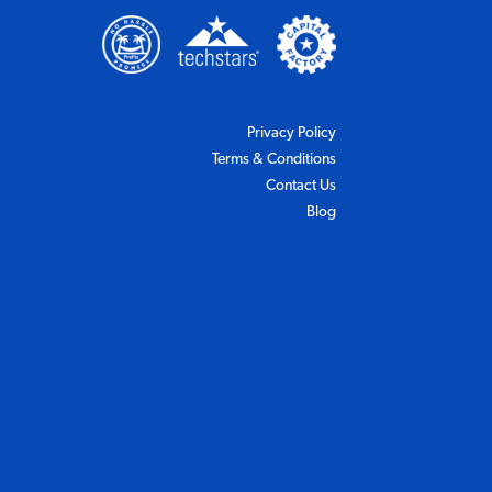
(Opens in a new tab)
(Opens in a new tab)
w tab)
n a new tab)
(Opens in a new tab)
Privacy Policy
(Opens in a new tab)
Terms & Conditions
Contact Us
Blog