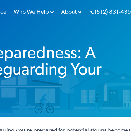
nce
Who We Help
About
(512) 831-43
eparedness: A
eguarding Your
ring you're prepared for potential storms becomes cr