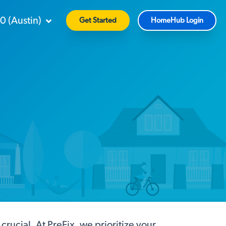
90
(
Austin
)
Get Started
HomeHub Login
ucial. At PreFix, we prioritize your