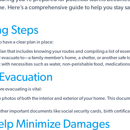
ome. Here’s a comprehensive guide to help you stay 
ng Steps
o have a clear plan in place:
an that includes knowing your routes and compiling a list of essent
evacuate to—a family member’s home, a shelter, or another safe l
t with necessities such as water, non-perishable food, medication
 Evacuation
 evacuating is vital:
hotos of both the interior and exterior of your home. This docume
er important documents like social security cards, birth certificat
elp Minimize Damages